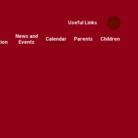
Useful Links
News and
Calendar
Parents
Children
tion
Events