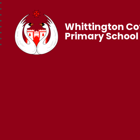
Whittington Co
Primary School