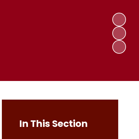
In This Section