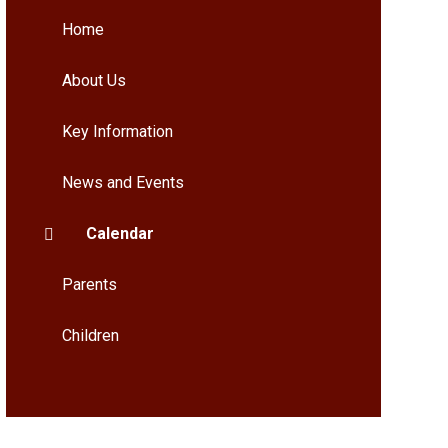
Home
About Us
Key Information
News and Events
Calendar
Parents
Children