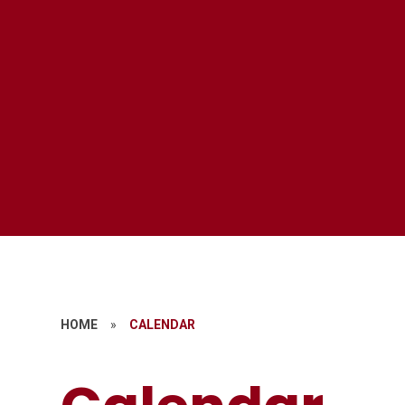
HOME
»
CALENDAR