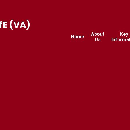
fE (VA)
About
Key
Home
Us
Informa