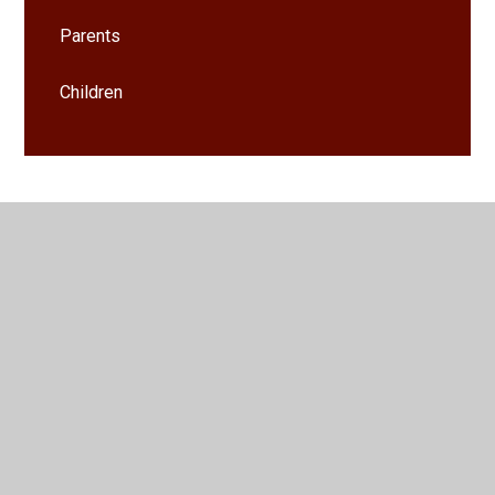
Parents
Children
© 2026 Whittington CofE (VA) Primary School
•
Website
design by
Juniper Websites
•
View Sitemap
•
High
Visibility
•
Privacy Policy
•
Accessibility Statement
•
Cookie Settings
Cookie Policy
This site uses cookies to store information on your computer.
Click here for more information