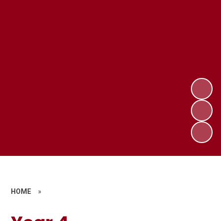
HOME
»