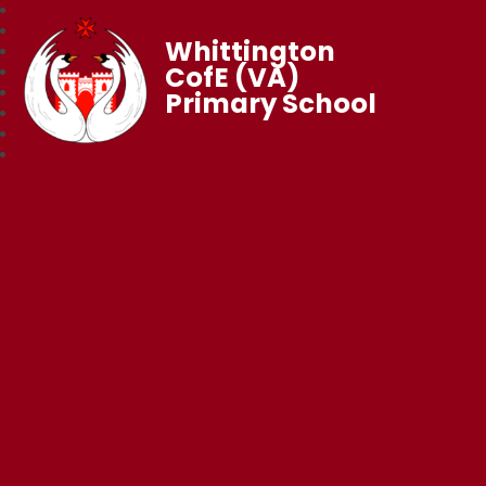
Whittington
CofE (VA)
Primary School