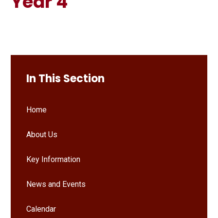
Year 4
In This Section
Home
About Us
Key Information
News and Events
Calendar