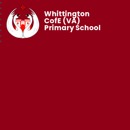
Whittington
CofE (VA)
Primary School