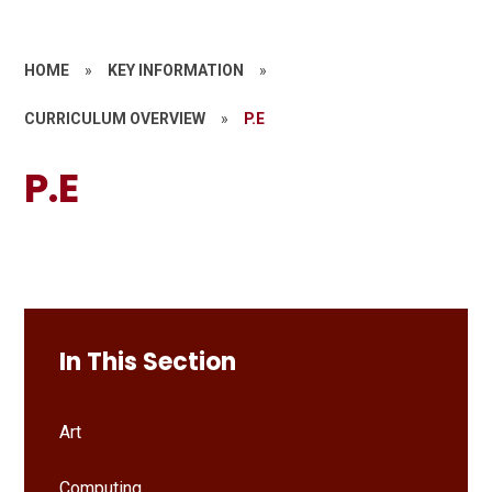
HOME
»
KEY INFORMATION
»
CURRICULUM OVERVIEW
»
P.E
P.E
In This Section
Art
Computing