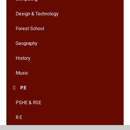
Design & Technology
Forest School
Geography
History
Music
P.E
PSHE & RSE
R.E