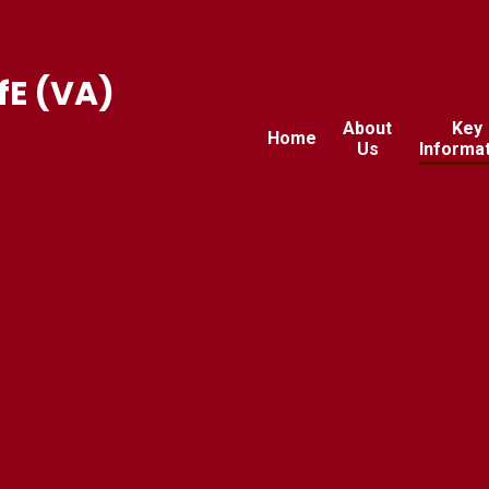
fE (VA)
About
Key
Home
Us
Informa