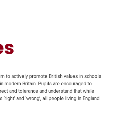
es
m to actively promote British values in schools
in modern Britain. Pupils are encouraged to
spect and tolerance and understand that while
‘right’ and ‘wrong’, all people living in England