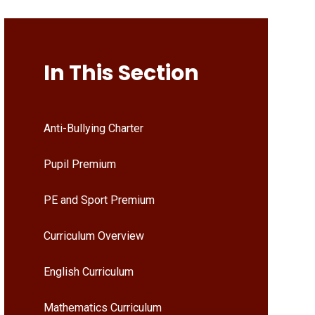
In This Section
Anti-Bullying Charter
Pupil Premium
PE and Sport Premium
Curriculum Overview
English Curriculum
Mathematics Curriculum