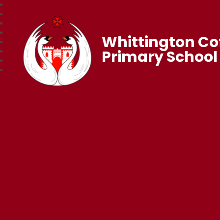
Whittington Co
Primary School