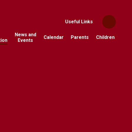
Useful Links
News and
Calendar
Parents
Children
tion
Events