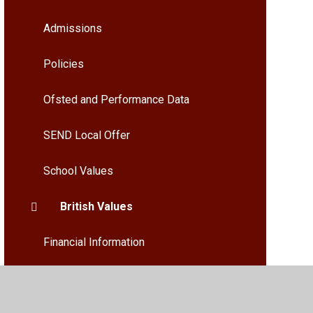
Admissions
Policies
Ofsted and Performance Data
SEND Local Offer
School Values
British Values
Financial Information