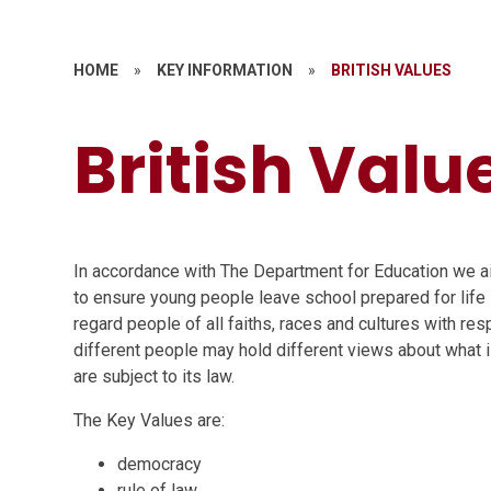
HOME
»
KEY INFORMATION
»
BRITISH VALUES
British Valu
In accordance with The Department for Education we ai
to ensure young people leave school prepared for life 
regard people of all faiths, races and cultures with re
different people may hold different views about what is 
are subject to its law.
The Key Values are:
democracy
rule of law