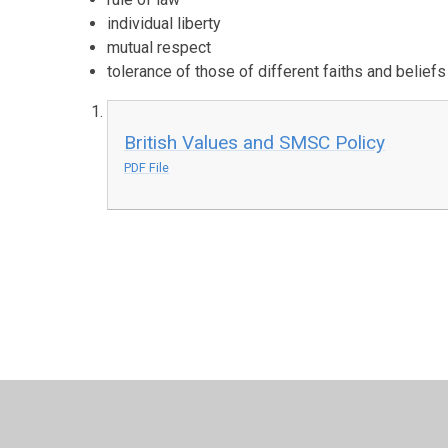
individual liberty
mutual respect
tolerance of those of different faiths and beliefs
British Values and SMSC Policy
PDF File