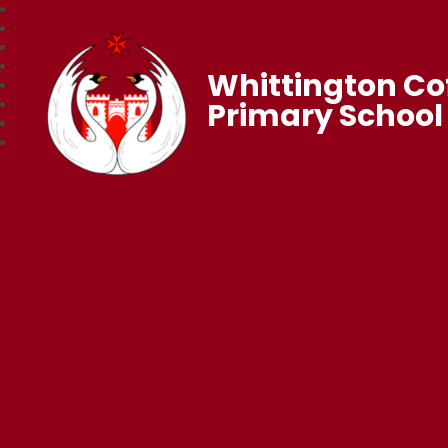
Whittington Co
Primary School