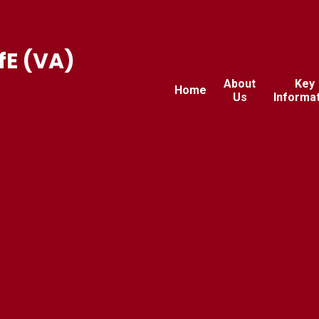
fE (VA)
About
Key
Home
Us
Informa