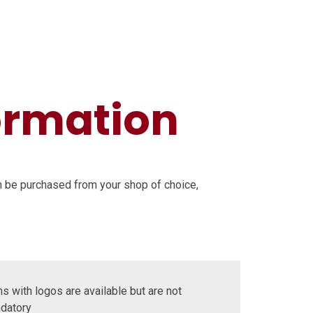
ormation
n be purchased from your shop of choice,
s with logos are available but are not
datory