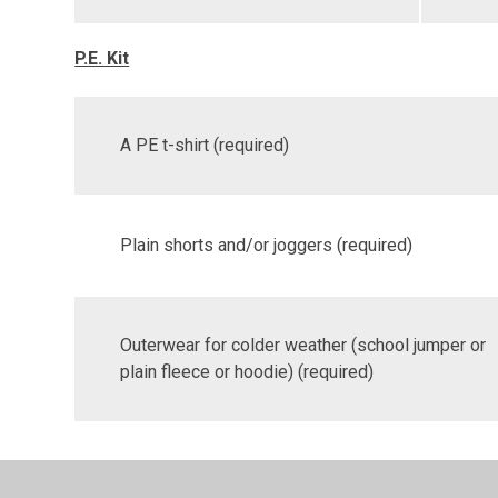
P.E. Kit
A PE t-shirt (required)
Plain shorts and/or joggers (required)
Outerwear for colder weather (school jumper or
plain fleece or hoodie) (required)
Plain black or white shoes or trainers (required)