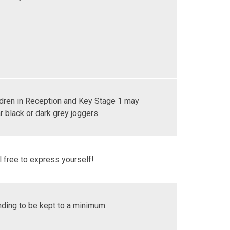
ldren in Reception and Key Stage 1 may
 black or dark grey joggers.
 free to express yourself!
nding to be kept to a minimum.