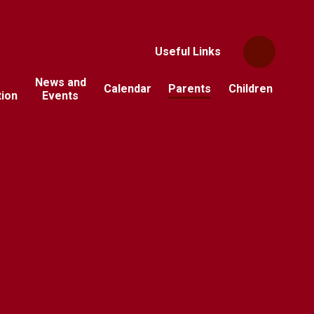
Useful Links
News and
Calendar
Parents
Children
tion
Events