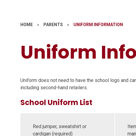
HOME
»
PARENTS
»
UNIFORM INFORMATION
Uniform Inf
Uniform does not need to have the school logo and ca
including second-hand retailers.
School Uniform List
Red jumper, sweatshirt or
Item
cardigan (required)
man