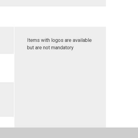
Items with logos are available
but are not mandatory