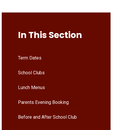
In This Section
Term Dates
School Clubs
Lunch Menus
Parents Evening Booking
Before and After School Club