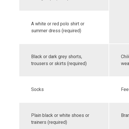
A white or red polo shirt or
summer dress (required)
Black or dark grey shorts,
Chi
trousers or skirts (required)
wear
Socks
Feel
Plain black or white shoes or
Bra
trainers (required)