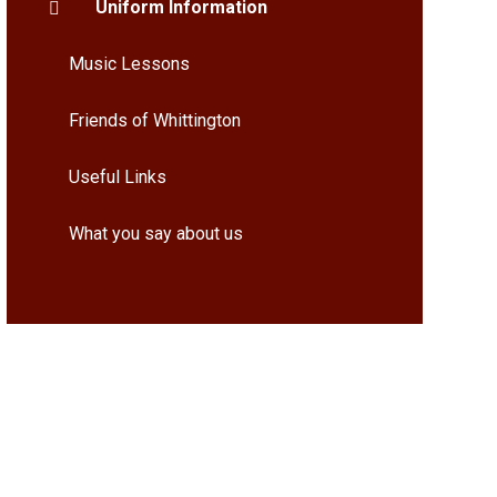
Uniform Information
Music Lessons
Friends of Whittington
Useful Links
What you say about us