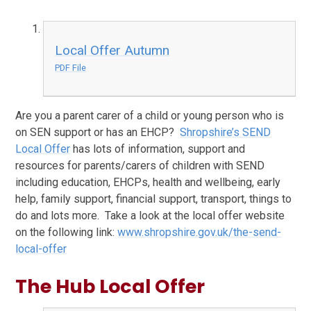
Local Offer Autumn
PDF File
Are you a parent carer of a child or young person who is
on SEN support or has an EHCP?
Shropshire’s SEND
Local Offer
has lots of information, support and
resources for parents/carers of children with SEND
including education, EHCPs, health and wellbeing, early
help, family support, financial support, transport, things to
do and lots more. Take a look at the local offer website
on the following link:
www.shropshire.gov.uk/the-send-
local-offer
The Hub Local Offer