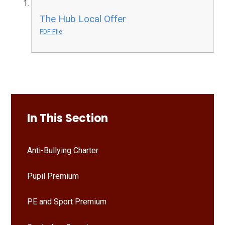
The Hub Local Offer
PDF File
In This Section
Anti-Bullying Charter
Pupil Premium
PE and Sport Premium