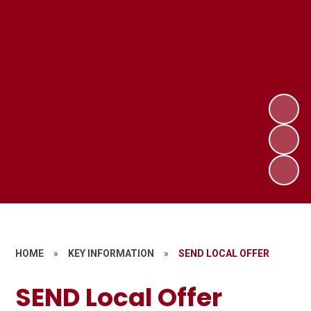
HOME
»
KEY INFORMATION
»
SEND LOCAL OFFER
SEND Local Offer