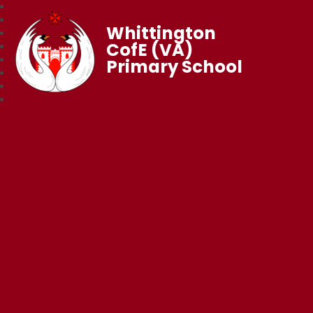
Whittington
CofE (VA)
Primary School