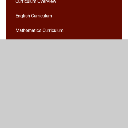
Curriculum Overview
English Curriculum
Mathematics Curriculum
Admissions
Policies
Ofsted and Performance Data
SEND Local Offer
School Values
British Values