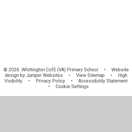
Governors
Vacancies
Our Church
© 2026 Whittington CofE (VA) Primary School
•
Website
design by
Juniper Websites
•
View Sitemap
•
High
Visibility
•
Privacy Policy
•
Accessibility Statement
•
Cookie Settings
Cookie Policy
This site uses cookies to store information on your computer.
Click here for more information