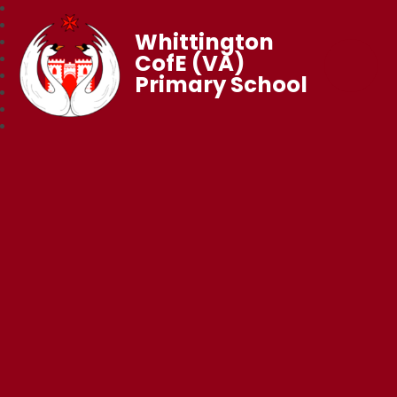
Whittington
CofE (VA)
Primary School