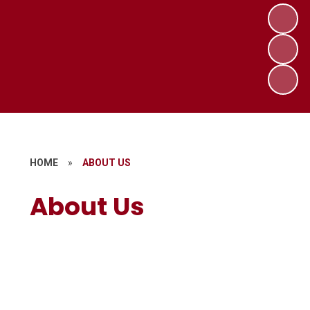
HOME
»
ABOUT US
About Us
Welcome
Contact Details
Who's Who
Opening Times