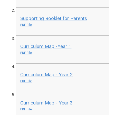
Supporting Booklet for Parents
PDF File
Curriculum Map -Year 1
PDF File
Curriculum Map - Year 2
PDF File
Curriculum Map - Year 3
PDF File