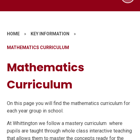
HOME
»
KEY INFORMATION
»
MATHEMATICS CURRICULUM
Mathematics
Curriculum
On this page you will find the mathematics curriculum for
each year group in school.
At Whittington we follow a mastery curriculum where
pupils are taught through whole class interactive teaching
that allows them to master the concepts ready for the