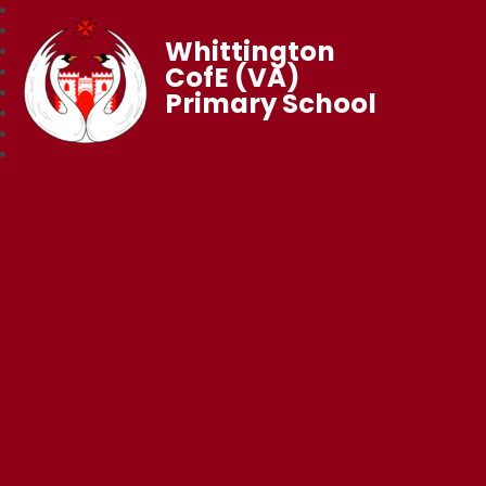
Whittington
CofE (VA)
Primary School