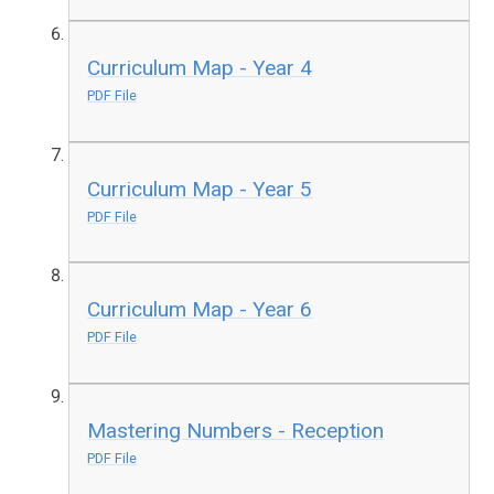
Curriculum Map - Year 4
PDF File
Curriculum Map - Year 5
PDF File
Curriculum Map - Year 6
PDF File
Mastering Numbers - Reception
PDF File