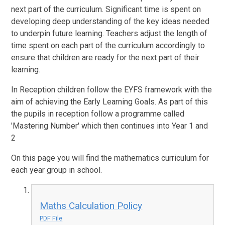
next part of the curriculum. Significant time is spent on
developing deep understanding of the key ideas needed
to underpin future learning. Teachers adjust the length of
time spent on each part of the curriculum accordingly to
ensure that children are ready for the next part of their
learning.
In Reception children follow the EYFS framework with the
aim of achieving the Early Learning Goals. As part of this
the pupils in reception follow a programme called
'Mastering Number' which then continues into Year 1 and
2
On this page you will find the mathematics curriculum for
each year group in school.
Maths Calculation Policy
PDF File