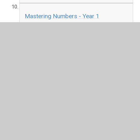
Mastering Numbers - Year 1
PDF File
Mastering Numbers - Year 2
PDF File
In This Section
Anti-Bullying Charter