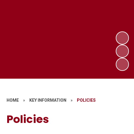
HOME
»
KEY INFORMATION
»
POLICIES
Policies