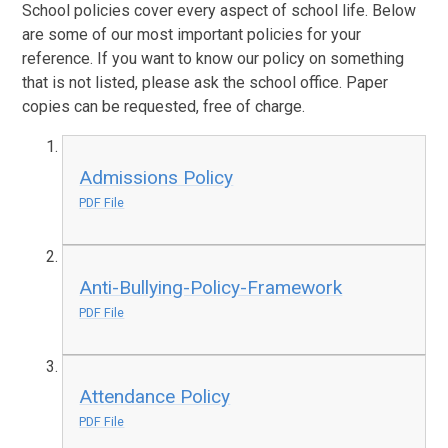
School policies cover every aspect of school life. Below
are some of our most important policies for your
reference. If you want to know our policy on something
that is not listed, please ask the school office. Paper
copies can be requested, free of charge.
Admissions Policy
PDF File
Anti-Bullying-Policy-Framework
PDF File
Attendance Policy
PDF File