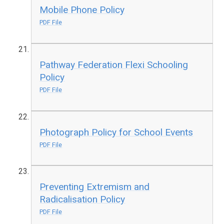
Mobile Phone Policy
PDF File
Pathway Federation Flexi Schooling
Policy
PDF File
Photograph Policy for School Events
PDF File
Preventing Extremism and
Radicalisation Policy
PDF File