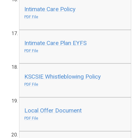
Intimate Care Policy
PDF File
Intimate Care Plan EYFS
PDF File
KSCSIE Whistleblowing Policy
PDF File
Local Offer Document
PDF File