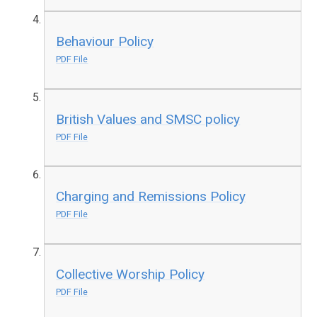
Behaviour Policy
PDF File
British Values and SMSC policy
PDF File
Charging and Remissions Policy
PDF File
Collective Worship Policy
PDF File