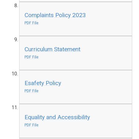
Complaints Policy 2023
PDF File
Curriculum Statement
PDF File
Esafety Policy
PDF File
Equality and Accessibility
PDF File