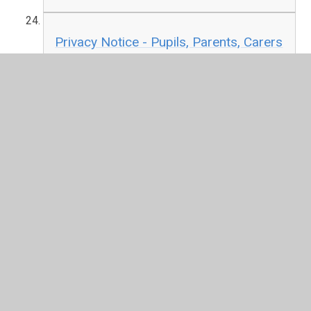
Privacy Notice - Pupils, Parents, Carers
PDF File
Pupil Premium Policy
PDF File
RE Policy
PDF File
Remote Learning Coronavirus
PDF File