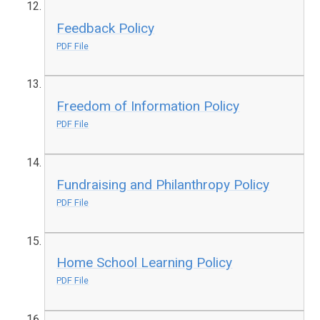
Feedback Policy
PDF File
Freedom of Information Policy
PDF File
Fundraising and Philanthropy Policy
PDF File
Home School Learning Policy
PDF File