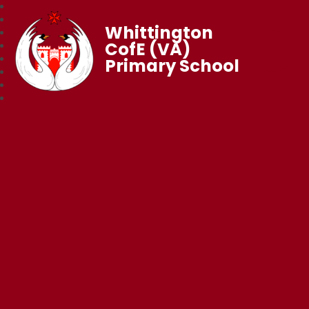
Whittington
CofE (VA)
Primary School