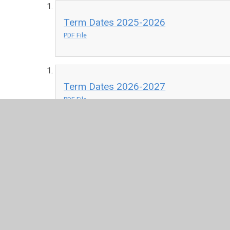
Term Dates 2025-2026
PDF File
Term Dates 2026-2027
PDF File