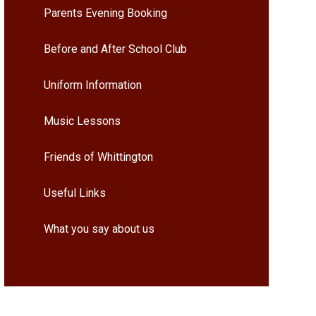
Parents Evening Booking
Before and After School Club
Uniform Information
Music Lessons
Friends of Whittington
Useful Links
What you say about us