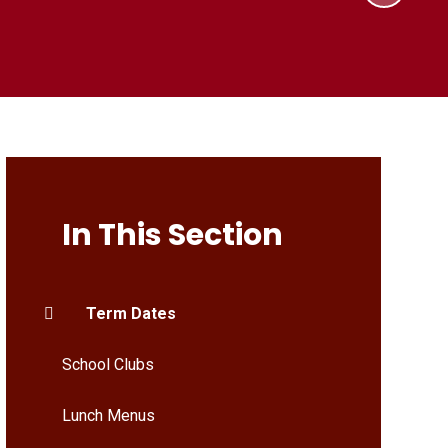
In This Section
Term Dates
School Clubs
Lunch Menus