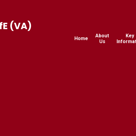
fE (VA)
About
Key
Home
Us
Informa