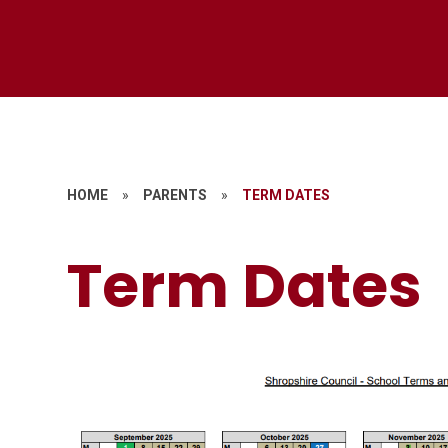
HOME
»
PARENTS
»
TERM DATES
Term Dates