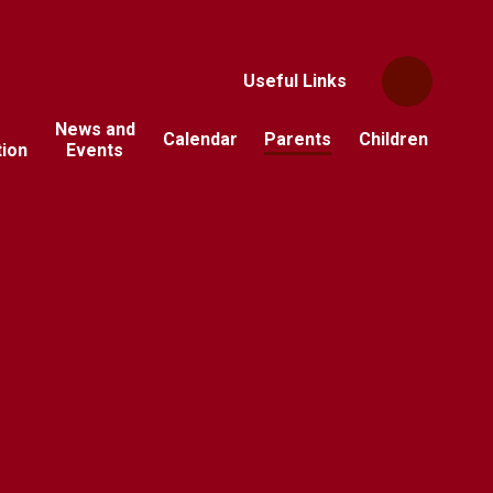
Useful Links
News and
Calendar
Parents
Children
tion
Events