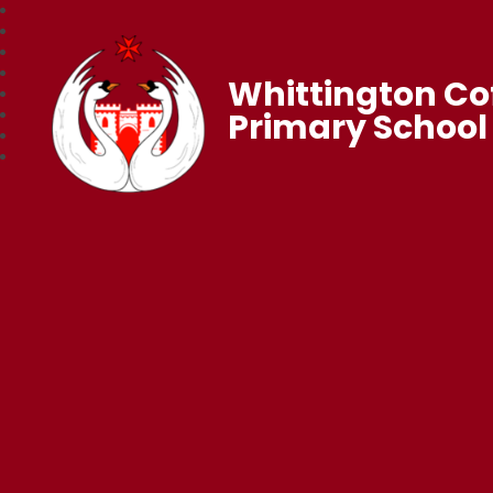
Whittington Co
Primary School