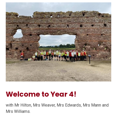
Welcome to Year 4!
with Mr Hilton, Mrs Weaver, Mrs Edwards, Mrs Mann and
Mrs Williams.