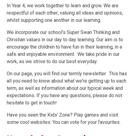
In Year 4, we work together to learn and grow. We are
respectful of each other; valuing all ideas and opinions,
whilst supporting one another in our learning.
We incorporate our school's Super Swan Thinking and
Christian values in our day to day learning. Our aim is to
encourage the children to have fun in their learning, in a
safe and enjoyable environment. We take pride in our
work, as we strive to do our best everyday.
On our page, you will find our termly newsletter. This has
all you need to know about what we're getting up to each
term, as well as information about our typical week and
expectations. If you have any questions, please do not
hesitate to get in touch!
Have you seen the Kids’ Zone? Play games and visit
some cool websites. You can vote for your favourites.