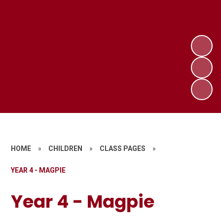
HOME
»
CHILDREN
»
CLASS PAGES
»
YEAR 4 - MAGPIE
Year 4 - Magpie