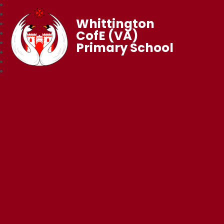
Whittington
CofE (VA)
Primary School