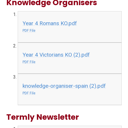
Knowledge Organisers
Year 4 Romans KO.pdf
PDF File
Year 4 Victorians KO (2).pdf
PDF File
knowledge-organiser-spain (2).pdf
PDF File
Termly Newsletter