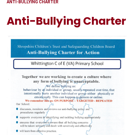
ANTI-BULLYING CHARTER
Anti-Bullying Charter