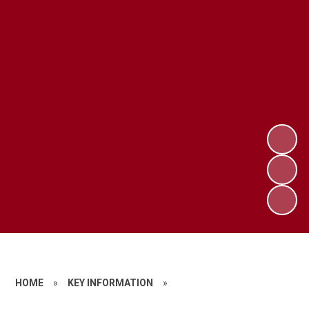
HOME
»
KEY INFORMATION
»