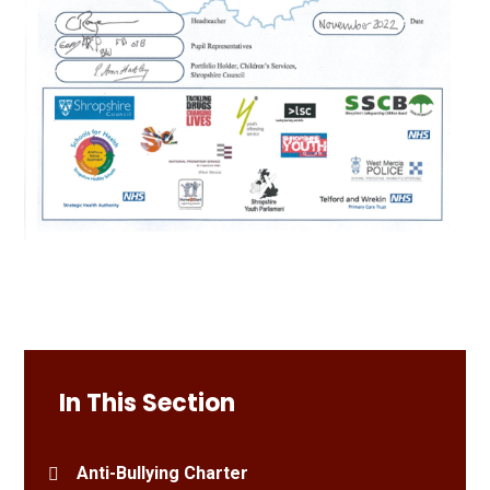
In This Section
Anti-Bullying Charter