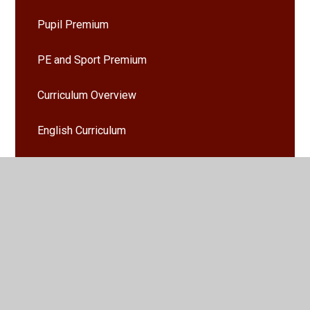
Pupil Premium
PE and Sport Premium
Curriculum Overview
English Curriculum
Mathematics Curriculum
Admissions
Policies
Ofsted and Performance Data
SEND Local Offer