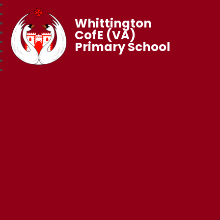
Whittington
CofE (VA)
Primary School