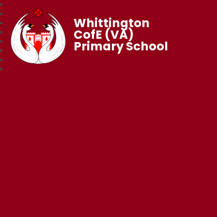
Whittington
CofE (VA)
Primary School