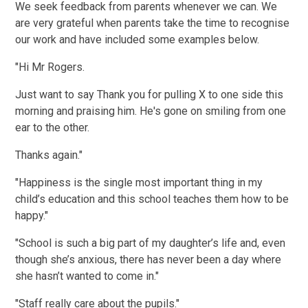
We seek feedback from parents whenever we can. We
are very grateful when parents take the time to recognise
our work and have included some examples below.
"Hi Mr Rogers.
Just want to say Thank you for pulling X to one side this
morning and praising him. He's gone on smiling from one
ear to the other.
Thanks again."
"Happiness is the single most important thing in my
child’s education and this school teaches them how to be
happy."
"School is such a big part of my daughter’s life and, even
though she’s anxious, there has never been a day where
she hasn’t wanted to come in."
"Staff really care about the pupils."