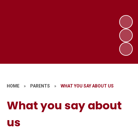
HOME
»
PARENTS
»
WHAT YOU SAY ABOUT US
What you say about
us