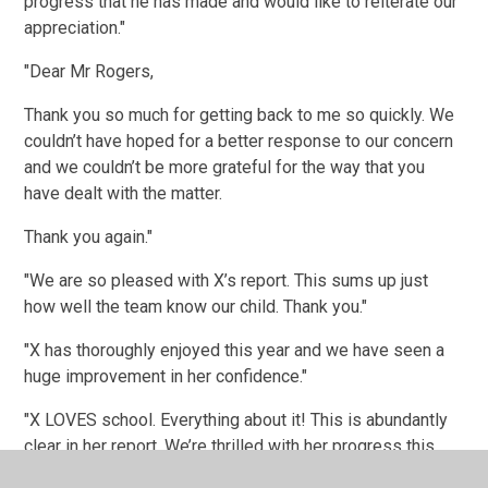
progress that he has made and would like to reiterate our
appreciation."
"Dear Mr Rogers,
Thank you so much for getting back to me so quickly. We
couldn’t have hoped for a better response to our concern
and we couldn’t be more grateful for the way that you
have dealt with the matter.
Thank you again."
"We are so pleased with X’s report. This sums up just
how well the team know our child. Thank you."
"X has thoroughly enjoyed this year and we have seen a
huge improvement in her confidence."
"X LOVES school. Everything about it! This is abundantly
clear in her report. We’re thrilled with her progress this
year."