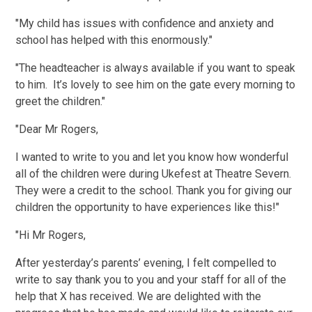
"My child has issues with confidence and anxiety and
school has helped with this enormously."
"The headteacher is always available if you want to speak
to him. It’s lovely to see him on the gate every morning to
greet the children."
"Dear Mr Rogers,
I wanted to write to you and let you know how wonderful
all of the children were during Ukefest at Theatre Severn.
They were a credit to the school. Thank you for giving our
children the opportunity to have experiences like this!"
"Hi Mr Rogers,
After yesterday’s parents’ evening, I felt compelled to
write to say thank you to you and your staff for all of the
help that X has received. We are delighted with the