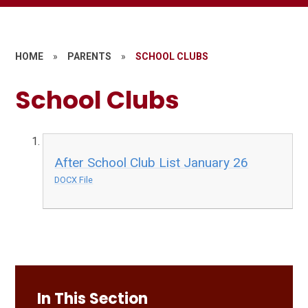
HOME
»
PARENTS
»
SCHOOL CLUBS
School Clubs
After School Club List January 26
DOCX File
In This Section