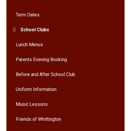
Term Dates
School Clubs
Lunch Menus
Parents Evening Booking
Before and After School Club
Uniform Information
Music Lessons
Friends of Whittington