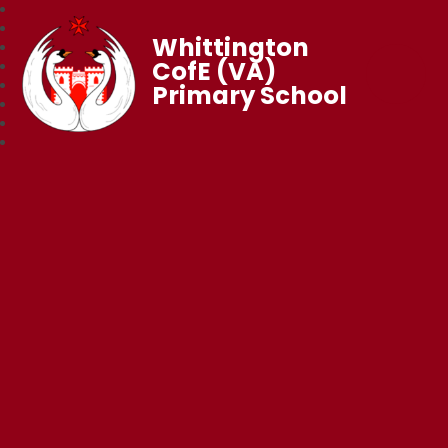
Whittington
CofE (VA)
Primary School