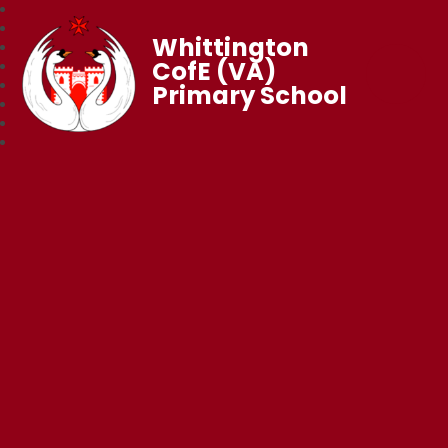
Whittington
CofE (VA)
Primary School