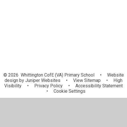
Year 2 - Ivy
Year 3 - Kingfisher
Year 4 - Magpie
Year 5 - Raven
Year 6 - Conkers
© 2026 Whittington CofE (VA) Primary School
•
Website
design by
Juniper Websites
•
View Sitemap
•
High
Visibility
•
Privacy Policy
•
Accessibility Statement
•
Cookie Settings
Cookie Policy
This site uses cookies to store information on your computer.