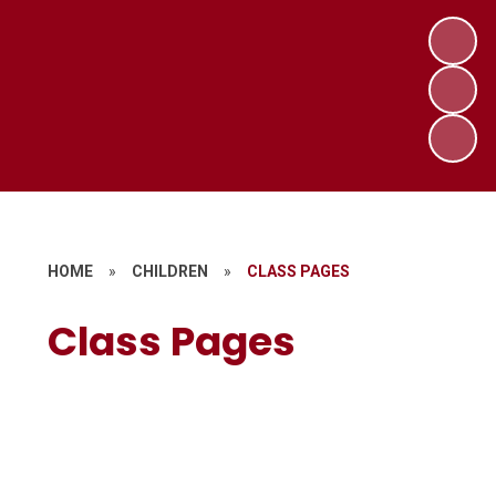
HOME
»
CHILDREN
»
CLASS PAGES
Class Pages
Reception -Badger
The Hub
Year 1 - Willow and Acorn